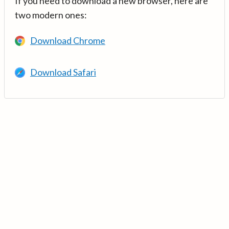
If you need to download a new browser, here are
two modern ones:
Download Chrome
Download Safari