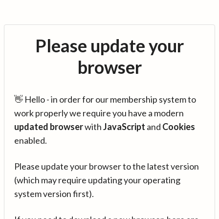
Please update your
browser
👋 Hello - in order for our membership system to
work properly we require you have a modern
updated browser
with
JavaScript
and
Cookies
enabled.
Please update your browser to the latest version
(which may require updating your operating
system version first).