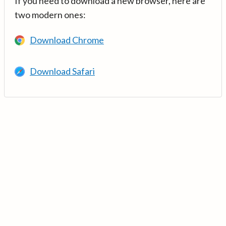
If you need to download a new browser, here are
two modern ones:
Download Chrome
Download Safari