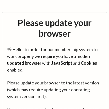
Please update your
browser
👋 Hello - in order for our membership system to
work properly we require you have a modern
updated browser
with
JavaScript
and
Cookies
enabled.
Please update your browser to the latest version
(which may require updating your operating
system version first).