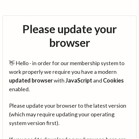
Please update your
browser
👋 Hello - in order for our membership system to
work properly we require you have a modern
updated browser
with
JavaScript
and
Cookies
enabled.
Please update your browser to the latest version
(which may require updating your operating
system version first).