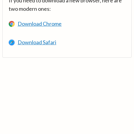
If you need to download a new browser, here are
two modern ones:
Download Chrome
Download Safari