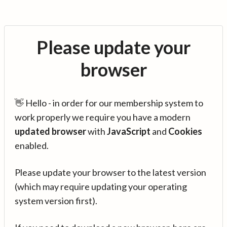
Please update your
browser
👋 Hello - in order for our membership system to
work properly we require you have a modern
updated browser
with
JavaScript
and
Cookies
enabled.
Please update your browser to the latest version
(which may require updating your operating
system version first).