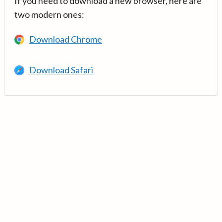
If you need to download a new browser, here are
two modern ones:
Download Chrome
Download Safari