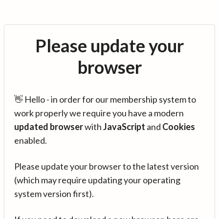
Please update your
browser
👋 Hello - in order for our membership system to
work properly we require you have a modern
updated browser
with
JavaScript
and
Cookies
enabled.
Please update your browser to the latest version
(which may require updating your operating
system version first).