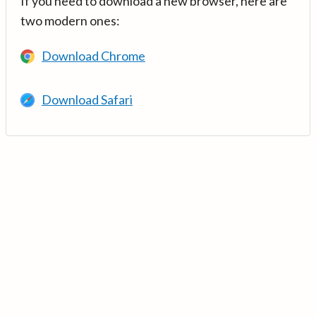
If you need to download a new browser, here are
two modern ones:
Download Chrome
Download Safari