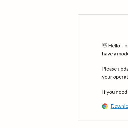
👋 Hello - 
have a mod
Please upda
your operat
If you need
Downlo