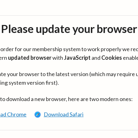
Please update your browser
in order for our membership system to work properly we re
ern
updated browser
with
JavaScript
and
Cookies
enabl
te your browser to the latest version (which may require 
ing system version first).
 to download a new browser, here are two modern ones:
ad Chrome
Download Safari