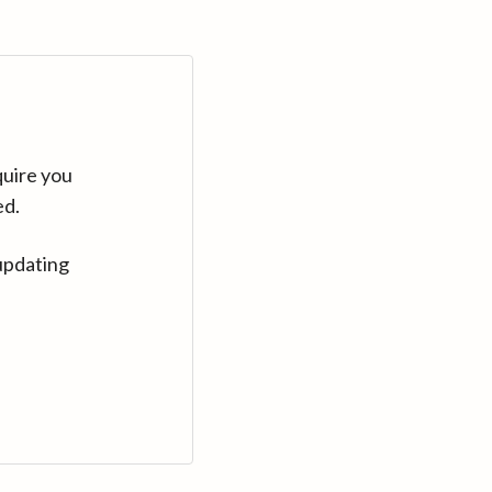
quire you
ed.
updating