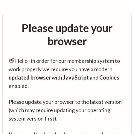
Please update your
browser
👋 Hello - in order for our membership system to
work properly we require you have a modern
updated browser
with
JavaScript
and
Cookies
enabled.
Please update your browser to the latest version
(which may require updating your operating
system version first).