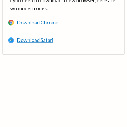
If you need to download a new browser, here are
two modern ones:
Download Chrome
Download Safari