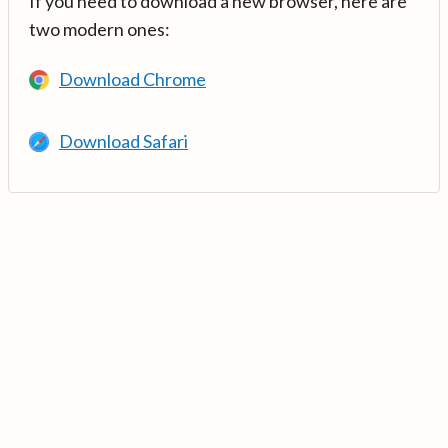
If you need to download a new browser, here are
two modern ones:
Download Chrome
Download Safari