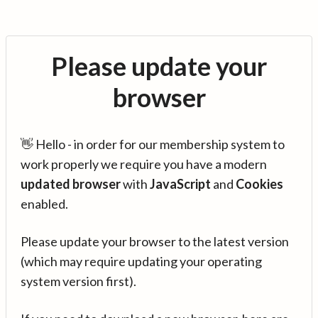
Please update your
browser
👋 Hello - in order for our membership system to
work properly we require you have a modern
updated browser
with
JavaScript
and
Cookies
enabled.
Please update your browser to the latest version
(which may require updating your operating
system version first).