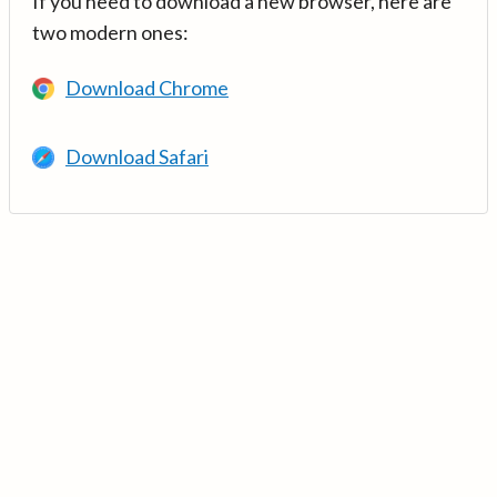
If you need to download a new browser, here are
two modern ones:
Download Chrome
Download Safari