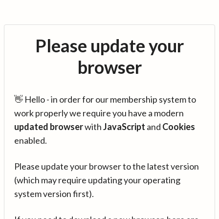
Please update your
browser
👋 Hello - in order for our membership system to
work properly we require you have a modern
updated browser
with
JavaScript
and
Cookies
enabled.
Please update your browser to the latest version
(which may require updating your operating
system version first).