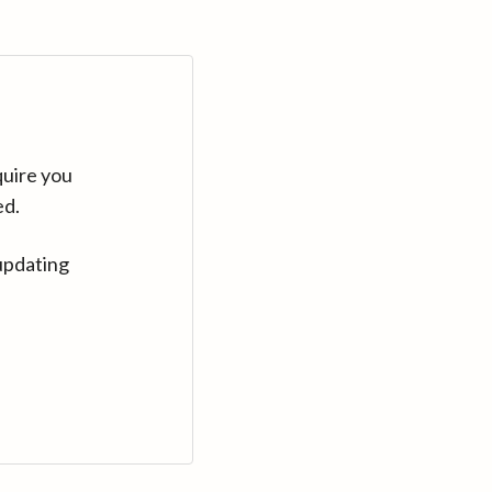
quire you
ed.
updating