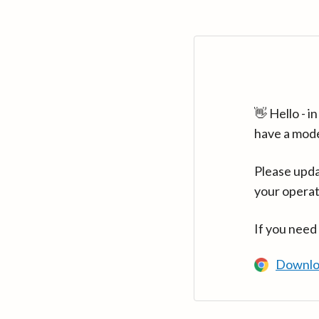
👋 Hello - 
have a mod
Please upda
your operat
If you need
Downlo