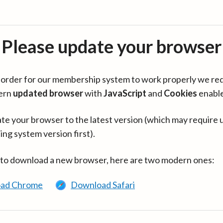
Please update your browser
in order for our membership system to work properly we re
ern
updated browser
with
JavaScript
and
Cookies
enabl
te your browser to the latest version (which may require 
ing system version first).
 to download a new browser, here are two modern ones:
ad Chrome
Download Safari