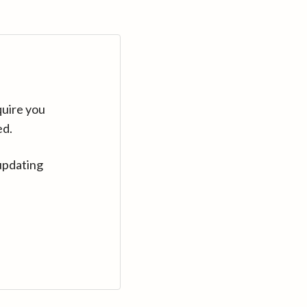
quire you
ed.
updating