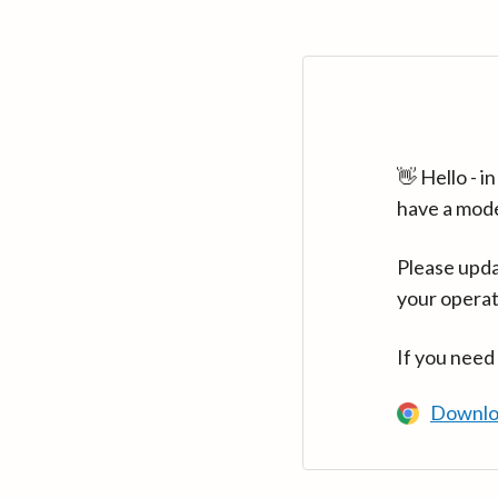
👋 Hello - 
have a mod
Please upda
your operat
If you need
Downlo