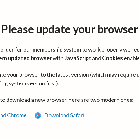
Please update your browser
in order for our membership system to work properly we re
ern
updated browser
with
JavaScript
and
Cookies
enabl
te your browser to the latest version (which may require 
ing system version first).
 to download a new browser, here are two modern ones:
ad Chrome
Download Safari