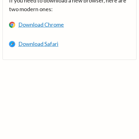
If you need to download a new browser, here are
two modern ones:
Download Chrome
Download Safari