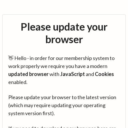
Please update your
browser
👋 Hello - in order for our membership system to
work properly we require you have a modern
updated browser
with
JavaScript
and
Cookies
enabled.
Please update your browser to the latest version
(which may require updating your operating
system version first).