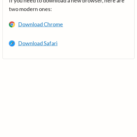
If you need to download a new browser, here are
two modern ones:
Download Chrome
Download Safari