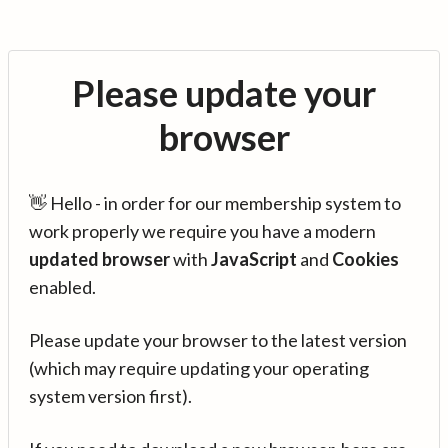
Please update your
browser
👋 Hello - in order for our membership system to
work properly we require you have a modern
updated browser
with
JavaScript
and
Cookies
enabled.
Please update your browser to the latest version
(which may require updating your operating
system version first).