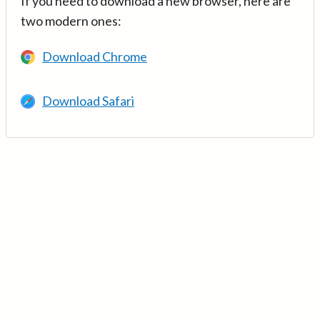
If you need to download a new browser, here are
two modern ones:
Download Chrome
Download Safari