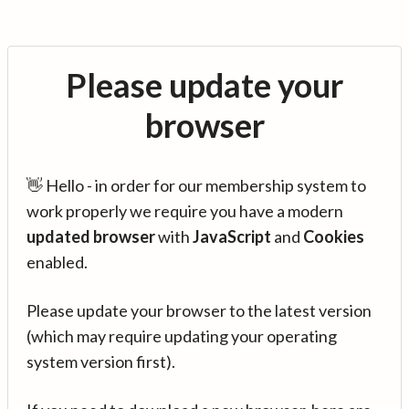
Please update your
browser
👋 Hello - in order for our membership system to
work properly we require you have a modern
updated browser
with
JavaScript
and
Cookies
enabled.
Please update your browser to the latest version
(which may require updating your operating
system version first).