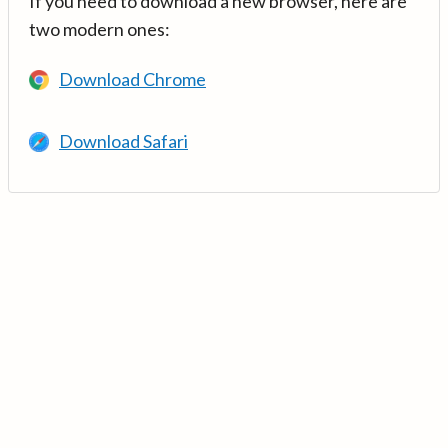
If you need to download a new browser, here are
two modern ones:
Download Chrome
Download Safari