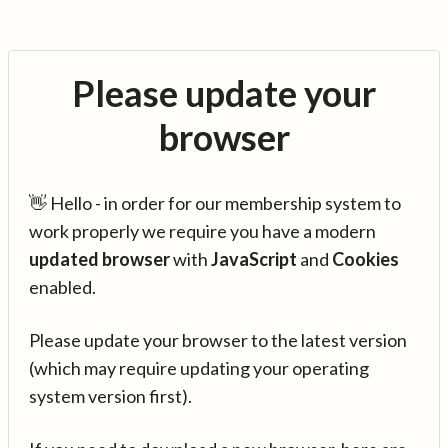
Please update your
browser
👋 Hello - in order for our membership system to
work properly we require you have a modern
updated browser
with
JavaScript
and
Cookies
enabled.
Please update your browser to the latest version
(which may require updating your operating
system version first).