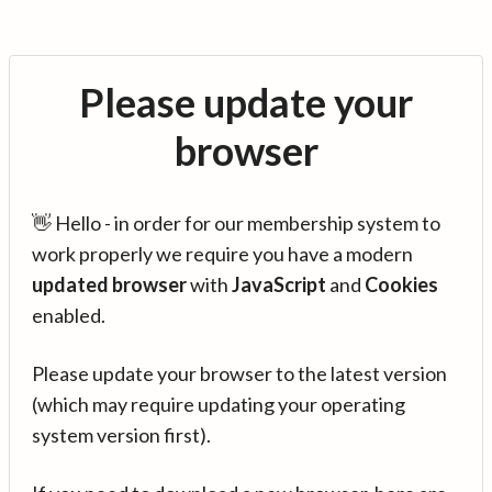
Please update your
browser
👋 Hello - in order for our membership system to
work properly we require you have a modern
updated browser
with
JavaScript
and
Cookies
enabled.
Please update your browser to the latest version
(which may require updating your operating
system version first).