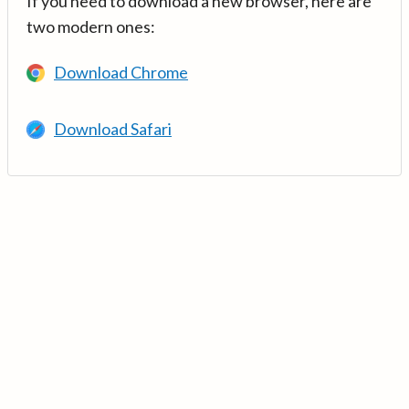
If you need to download a new browser, here are
two modern ones:
Download Chrome
Download Safari