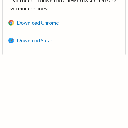
If you need to download a new browser, here are
two modern ones:
Download Chrome
Download Safari