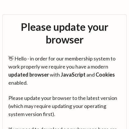
Please update your
browser
👋 Hello - in order for our membership system to
work properly we require you have a modern
updated browser
with
JavaScript
and
Cookies
enabled.
Please update your browser to the latest version
(which may require updating your operating
system version first).